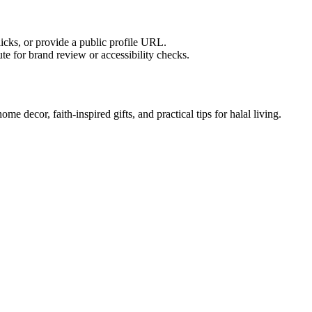
licks, or provide a public profile URL.
tute for brand review or accessibility checks.
e decor, faith-inspired gifts, and practical tips for halal living.