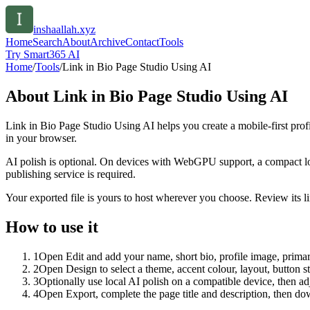
inshaallah.xyz
Home
Search
About
Archive
Contact
Tools
Try Smart365 AI
Home
/
Tools
/
Link in Bio Page Studio Using AI
About
Link in Bio Page Studio Using AI
Link in Bio Page Studio Using AI helps you create a mobile-first prof
in your browser.
AI polish is optional. On devices with WebGPU support, a compact lo
publishing service is required.
Your exported file is yours to host wherever you choose. Review its lin
How to use it
1
Open Edit and add your name, short bio, profile image, primary
2
Open Design to select a theme, accent colour, layout, button s
3
Optionally use local AI polish on a compatible device, then adj
4
Open Export, complete the page title and description, then 