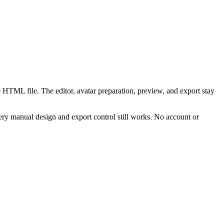
 HTML file. The editor, avatar preparation, preview, and export stay
ry manual design and export control still works. No account or