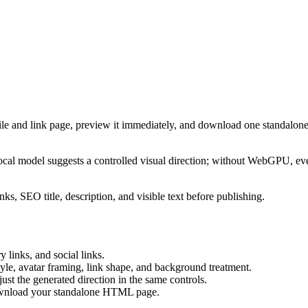
ile and link page, preview it immediately, and download one standalone
cal model suggests a controlled visual direction; without WebGPU, eve
ks, SEO title, description, and visible text before publishing.
 links, and social links.
tyle, avatar framing, link shape, and background treatment.
ust the generated direction in the same controls.
download your standalone HTML page.