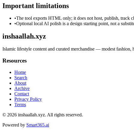
Important limitations
•
The tool exports HTML only; it does not host, publish, track c
•
Optional local AI polish is a design starting point, not a substi
inshaallah.xyz
Islamic lifestyle content and curated merchandise — modest fashion, hom
Resources
Home
Search
About
Archive
Contact
Privacy Policy
Terms
© 2026
inshaallah.xyz
. All rights reserved.
Powered by
Smart365.ai